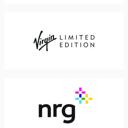
Virgin Limited Edition
NRG Energy