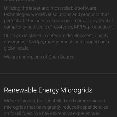
Utilizing the latest and most reliable software
technologies we deliver solutions and products that
perfectly fit the needs of our customers at any level of
complexity and scale (Prototypes, MVPs, production).
Our team is skilled in software development, quality
assurance, DevOps, management, and support on a
global scale.
We are champions of Open Source!
Renewable Energy Microgrids
We’ve designed, built, installed and commissioned
microgrids that have greatly reduced dependencies
on fossil fuels. We have extensive experience in