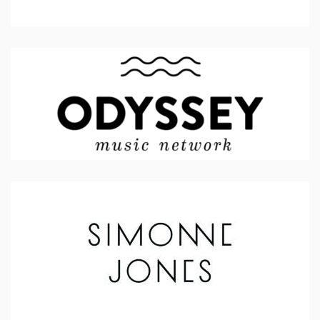
Odyssey Music Network
Simonne Jones (Artist)