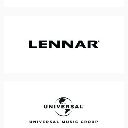
Lennar
Universal Music Group