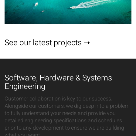
See our latest projects ➝
Software, Hardware & Systems
Engineering
Customer collaboration is key to our success.
Alongside our customers, we dig deep into a problem
to fully understand your needs and provide you
detailed engineering specifications and schedules
prior to any development to ensure we are building
what you want.