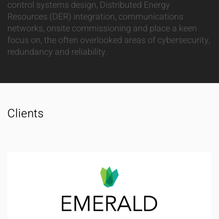
control systems design, Distributed Energy
Resources (DER) integration, communications
networks, onsite commissioning and place a keen
focus on, the often overlooked areas of cybersecurity,
redundancy and reliability.
Clients
Emerald Innovations