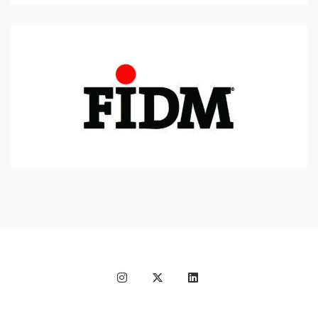
Fashion Institute of
Design & Merchandising