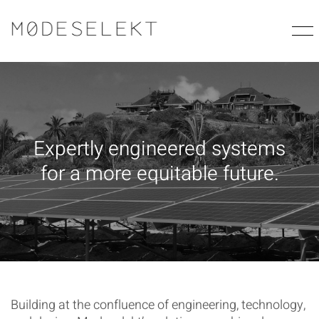
E
x
p
e
r
t
l
y
e
n
g
i
n
e
e
r
e
d
s
y
s
t
e
m
s
f
o
r
a
m
o
r
e
e
q
u
i
t
a
b
l
e
f
u
t
u
r
e
.
Building at the confluence of engineering, technology,