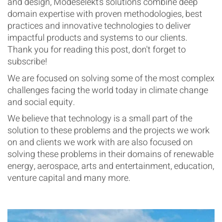
and design, Modeselekt’s solutions combine deep
domain expertise with proven methodologies, best
practices and innovative technologies to deliver
impactful products and systems to our clients.
Thank you for reading this post, don't forget to
subscribe!
We are focused on solving some of the most complex
challenges facing the world today in climate change
and social equity.
We believe that technology is a small part of the
solution to these problems and the projects we work
on and clients we work with are also focused on
solving these problems in their domains of renewable
energy, aerospace, arts and entertainment, education,
venture capital and many more.